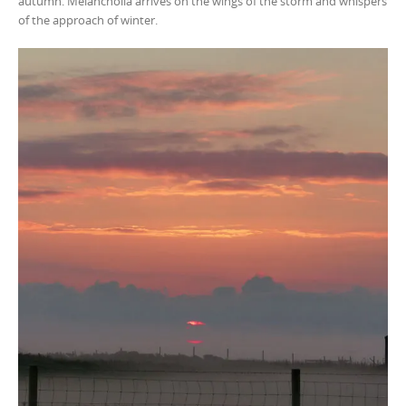
autumn. Melancholia arrives on the wings of the storm and whispers
of the approach of winter.