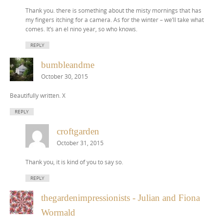
Thank you. there is something about the misty mornings that has
my fingers itching for a camera. As for the winter – we’ll take what
comes. It’s an el nino year, so who knows.
REPLY
bumbleandme
October 30, 2015
Beautifully written. X
REPLY
croftgarden
October 31, 2015
Thank you, it is kind of you to say so.
REPLY
thegardenimpressionists - Julian and Fiona
Wormald