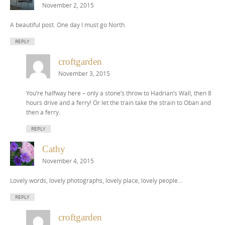
November 2, 2015
A beautiful post. One day I must go North.
REPLY
croftgarden
November 3, 2015
You’re halfway here – only a stone’s throw to Hadrian’s Wall, then 8
hours drive and a ferry! Or let the train take the strain to Oban and
then a ferry.
REPLY
Cathy
November 4, 2015
Lovely words, lovely photographs, lovely place, lovely people…
REPLY
croftgarden