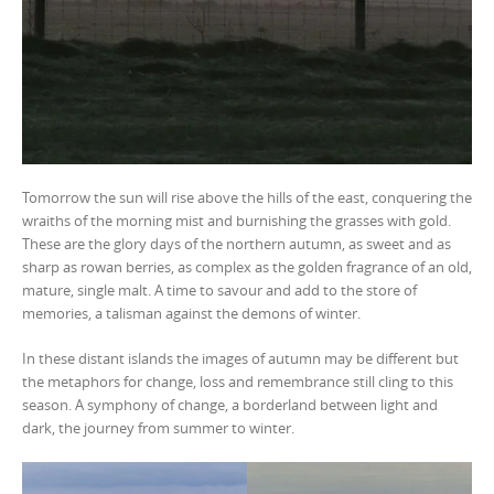
Tomorrow the sun will rise above the hills of the east, conquering the
wraiths of the morning mist and burnishing the grasses with gold.
These are the glory days of the northern autumn, as sweet and as
sharp as rowan berries, as complex as the golden fragrance of an old,
mature, single malt. A time to savour and add to the store of
memories, a talisman against the demons of winter.
In these distant islands the images of autumn may be different but
the metaphors for change, loss and remembrance still cling to this
season. A symphony of change, a borderland between light and
dark, the journey from summer to winter.