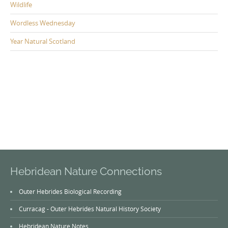
Wildlife
Wordless Wednesday
Year Natural Scotland
Hebridean Nature Connections
Outer Hebrides Biological Recording
Curracag - Outer Hebrides Natural History Society
Hebridean Nature Notes