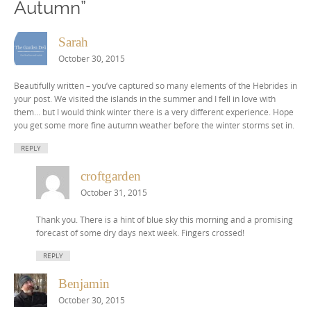
Autumn
”
Sarah
October 30, 2015
Beautifully written – you’ve captured so many elements of the Hebrides in
your post. We visited the islands in the summer and I fell in love with
them… but I would think winter there is a very different experience. Hope
you get some more fine autumn weather before the winter storms set in.
REPLY
croftgarden
October 31, 2015
Thank you. There is a hint of blue sky this morning and a promising
forecast of some dry days next week. Fingers crossed!
REPLY
Benjamin
October 30, 2015