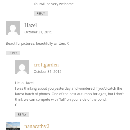
You will be very welcome.
REPLY
Hazel
October 31, 2015
Beautiful pictures, beautifully written. X
REPLY
croftgarden
October 31, 2015
Hello Hazel,
I was thinking about you yesterday and wondered if you’d catch the
latest batch of photos. One of the best autumn’s for ages, but I don’t
think we can compete with “fall” on your side of the pond.
C
REPLY
nanacathy2