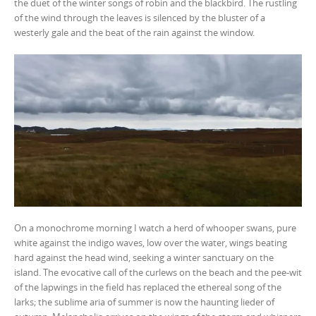
the duet of the winter songs of robin and the blackbird. The rustling
of the wind through the leaves is silenced by the bluster of a
westerly gale and the beat of the rain against the window.
On a monochrome morning I watch a herd of whooper swans, pure
white against the indigo waves, low over the water, wings beating
hard against the head wind, seeking a winter sanctuary on the
island. The evocative call of the curlews on the beach and the pee-wit
of the lapwings in the field has replaced the ethereal song of the
larks; the sublime aria of summer is now the haunting lieder of