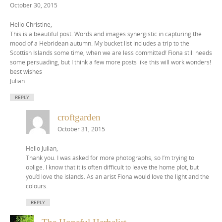
October 30, 2015
Hello Christine,
This is a beautiful post. Words and images synergistic in capturing the
mood of a Hebridean autumn. My bucket list includes a trip to the
Scottish Islands some time, when we are less committed! Fiona still needs
some persuading, but I think a few more posts like this will work wonders!
best wishes
Julian
REPLY
croftgarden
October 31, 2015
Hello Julian,
Thank you. I was asked for more photographs, so I’m trying to
oblige. I know that it is often difficult to leave the home plot, but
you’d love the islands. As an arist Fiona would love the light and the
colours.
REPLY