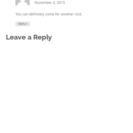
November 4, 2015
You can definitely come for another visit.
REPLY
Leave a Reply