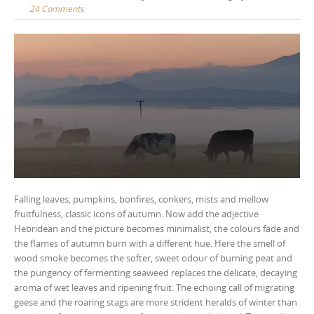
24 Comments
Falling leaves, pumpkins, bonfires, conkers, mists and mellow
fruitfulness, classic icons of autumn. Now add the adjective
Hebridean and the picture becomes minimalist, the colours fade and
the flames of autumn burn with a different hue. Here the smell of
wood smoke becomes the softer, sweet odour of burning peat and
the pungency of fermenting seaweed replaces the delicate, decaying
aroma of wet leaves and ripening fruit. The echoing call of migrating
geese and the roaring stags are more strident heralds of winter than