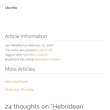
Like this:
Article Information
Last Modified on February 12, 2023
This entry was posted in
Island Life
Tagged with
Hebridean autumn
Bookmark this article
Hebridean Autumn
Post
More Articles
navigation
Men and Sheds
Turbulent Thursday
24 thoughts on “
Hebridean