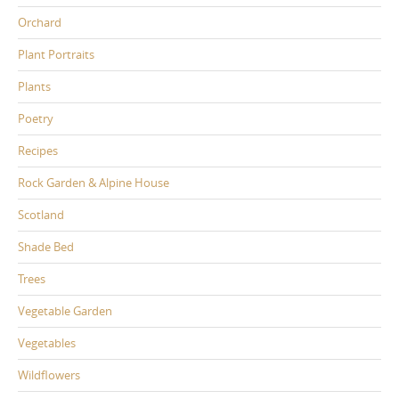
Orchard
Plant Portraits
Plants
Poetry
Recipes
Rock Garden & Alpine House
Scotland
Shade Bed
Trees
Vegetable Garden
Vegetables
Wildflowers