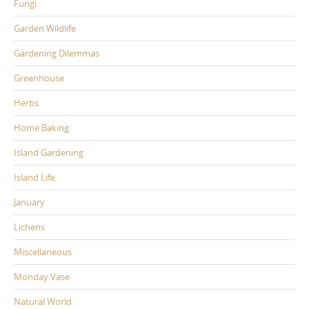
Fungi
Garden Wildlife
Gardening Dilemmas
Greenhouse
Herbs
Home Baking
Island Gardening
Island Life
January
Lichens
Miscellaneous
Monday Vase
Natural World