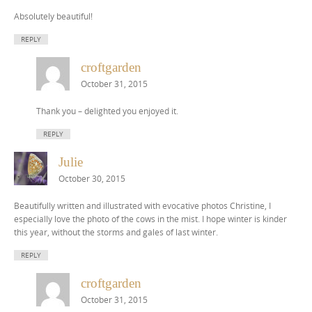
Absolutely beautiful!
REPLY
croftgarden
October 31, 2015
Thank you – delighted you enjoyed it.
REPLY
Julie
October 30, 2015
Beautifully written and illustrated with evocative photos Christine, I
especially love the photo of the cows in the mist. I hope winter is kinder
this year, without the storms and gales of last winter.
REPLY
croftgarden
October 31, 2015