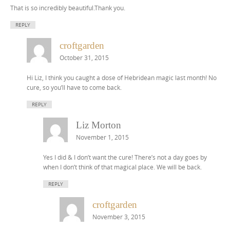
That is so incredibly beautiful.Thank you.
REPLY
croftgarden
October 31, 2015
Hi Liz, I think you caught a dose of Hebridean magic last month! No
cure, so you’ll have to come back.
REPLY
Liz Morton
November 1, 2015
Yes I did & I don’t want the cure! There’s not a day goes by
when I don’t think of that magical place. We will be back.
REPLY
croftgarden
November 3, 2015