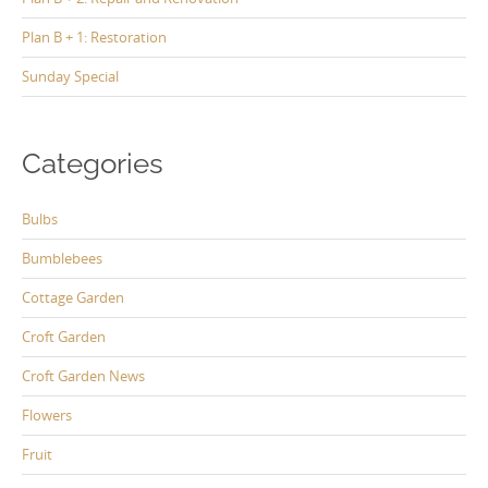
Plan B + 1: Restoration
Sunday Special
Categories
Bulbs
Bumblebees
Cottage Garden
Croft Garden
Croft Garden News
Flowers
Fruit