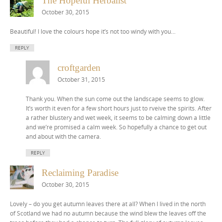
The Hopeful Herbalist
October 30, 2015
Beautiful! I love the colours hope it’s not too windy with you…
REPLY
croftgarden
October 31, 2015
Thank you. When the sun come out the landscape seems to glow.
It’s worth it even for a few short hours just to rveive the spirits. After
a rather blustery and wet week, it seems to be calming down a little
and we’re promised a calm week. So hopefully a chance to get out
and about with the camera.
REPLY
Reclaiming Paradise
October 30, 2015
Lovely – do you get autumn leaves there at all? When I lived in the north
of Scotland we had no autumn because the wind blew the leaves off the