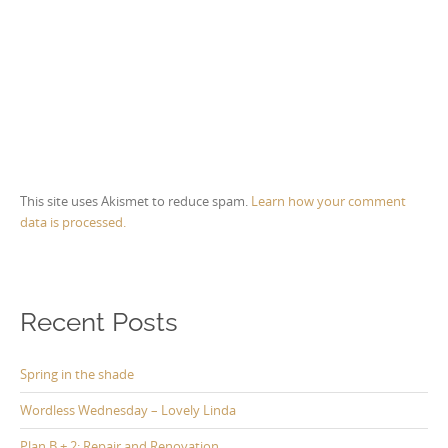
This site uses Akismet to reduce spam.
Learn how your comment
data is processed.
Recent Posts
Spring in the shade
Wordless Wednesday – Lovely Linda
Plan B + 2: Repair and Renovation