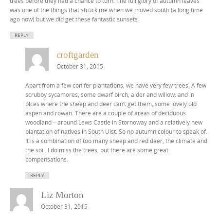
trees before they had a chance to turn. The full glory of autumn leaves
was one of the things that struck me when we moved south (a long time
ago now) but we did get these fantastic sunsets
REPLY
croftgarden
October 31, 2015
Apart from a few conifer plantations, we have very few trees. A few
scrubby sycamores, some dwarf birch, alder and willow; and in
plces where the sheep and deer can’t get them, some lovely old
aspen and rowan. There are a couple of areas of deciduous
woodland – around Lews Castle in Stornoway and a relatively new
plantation of natives in South Uist. So no autumn colour to speak of.
It is a combination of too many sheep and red deer, the climate and
the soil. I do miss the trees, but there are some great
compensations.
REPLY
Liz Morton
October 31, 2015