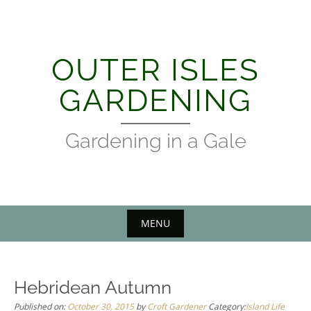
Skip
to
content
OUTER ISLES
GARDENING
Gardening in a Gale
MENU
Hebridean Autumn
Published on:
October 30, 2015
by
Croft Gardener
Category:
Island Life