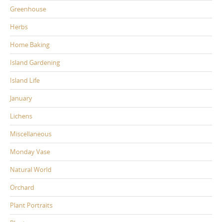
Greenhouse
Herbs
Home Baking
Island Gardening
Island Life
January
Lichens
Miscellaneous
Monday Vase
Natural World
Orchard
Plant Portraits