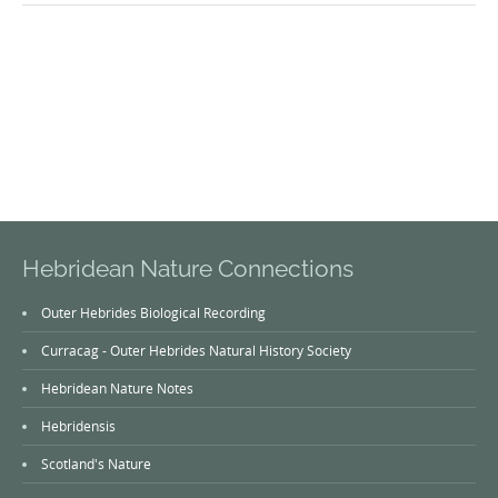
Hebridean Nature Connections
Outer Hebrides Biological Recording
Curracag - Outer Hebrides Natural History Society
Hebridean Nature Notes
Hebridensis
Scotland's Nature