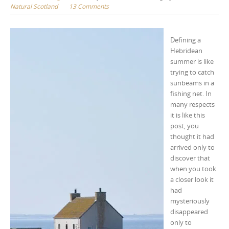
Natural Scotland
13 Comments
Defining a
Hebridean
summer is like
trying to catch
sunbeams in a
fishing net. In
many respects
it is like this
post, you
thought it had
arrived only to
discover that
when you took
a closer look it
had
mysteriously
disappeared
only to