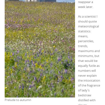
reappear a
week later.
As a scientist I
should quote
meteorological
statistics:
means,
percentiles,
trends,
maximums and
minimums, but
that would be
equally futile as
numbers will
never explain
the intoxication
of the fragrance
of lady’s
bedstraw
Prelude to autumn
distilled with