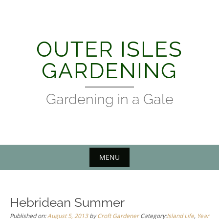
Skip
to
content
OUTER ISLES
GARDENING
Gardening in a Gale
MENU
Hebridean Summer
Published on:
August 5, 2013
by
Croft Gardener
Category:
Island Life
,
Year