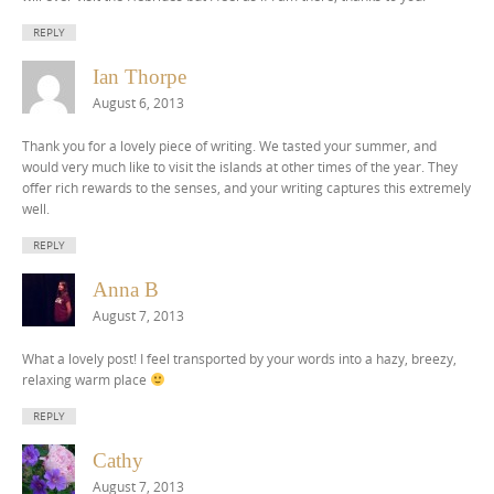
REPLY
Ian Thorpe
August 6, 2013
Thank you for a lovely piece of writing. We tasted your summer, and
would very much like to visit the islands at other times of the year. They
offer rich rewards to the senses, and your writing captures this extremely
well.
REPLY
Anna B
August 7, 2013
What a lovely post! I feel transported by your words into a hazy, breezy,
relaxing warm place
REPLY
Cathy
August 7, 2013