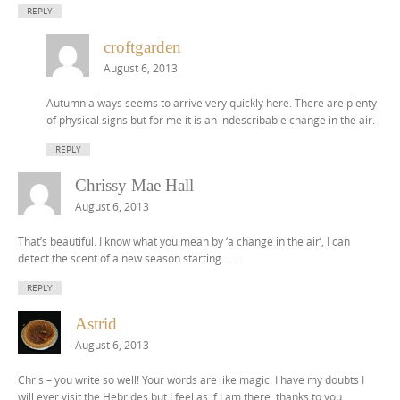
REPLY
croftgarden
August 6, 2013
Autumn always seems to arrive very quickly here. There are plenty
of physical signs but for me it is an indescribable change in the air.
REPLY
Chrissy Mae Hall
August 6, 2013
That’s beautiful. I know what you mean by ‘a change in the air’, I can
detect the scent of a new season starting……..
REPLY
Astrid
August 6, 2013
Chris – you write so well! Your words are like magic. I have my doubts I
will ever visit the Hebrides but I feel as if I am there, thanks to you.