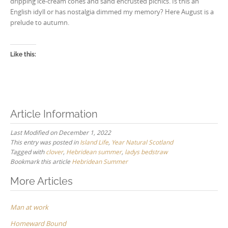
dripping ice-cream cones and sand encrusted picnics. Is this an
English idyll or has nostalgia dimmed my memory? Here August is a
prelude to autumn.
Like this:
Article Information
Last Modified on December 1, 2022
This entry was posted in
Island Life
,
Year Natural Scotland
Tagged with
clover
,
Hebridean summer
,
ladys bedstraw
Bookmark this article
Hebridean Summer
Post
More Articles
navigation
Man at work
Homeward Bound