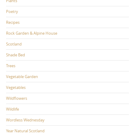
Plants
Poetry
Recipes
Rock Garden & Alpine House
Scotland
Shade Bed
Trees
Vegetable Garden
Vegetables
Wildflowers
Wildlife
Wordless Wednesday
Year Natural Scotland