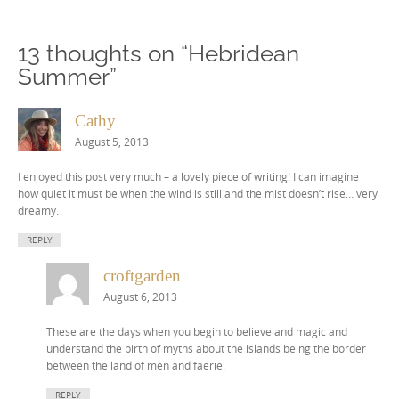
13 thoughts on “
Hebridean
Summer
”
Cathy
August 5, 2013
I enjoyed this post very much – a lovely piece of writing! I can imagine
how quiet it must be when the wind is still and the mist doesn’t rise… very
dreamy.
REPLY
croftgarden
August 6, 2013
These are the days when you begin to believe and magic and
understand the birth of myths about the islands being the border
between the land of men and faerie.
REPLY