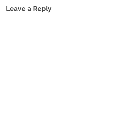
Leave a Reply