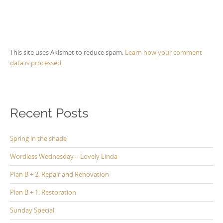
This site uses Akismet to reduce spam.
Learn how your comment
data is processed.
Recent Posts
Spring in the shade
Wordless Wednesday – Lovely Linda
Plan B + 2: Repair and Renovation
Plan B + 1: Restoration
Sunday Special