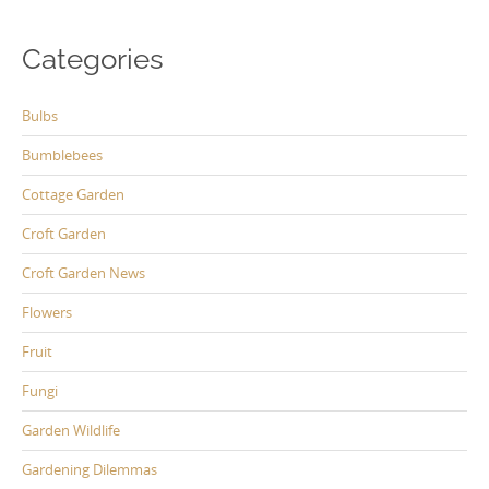
Categories
Bulbs
Bumblebees
Cottage Garden
Croft Garden
Croft Garden News
Flowers
Fruit
Fungi
Garden Wildlife
Gardening Dilemmas