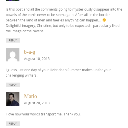
Is this post and all the comments going to mysteriously disappear into the
bowels of the earth never to be seen again. After all, in the border
between the land of men and faeries anything can happen….
Delightful imagery, Christine, but only to be expected; I particularly liked
the image of the ravens.
REPLY
b-a-g
August 10, 2013
I guess just one day of your Hebridean Summer makes up for your
challenging winters.
REPLY
Mario
August 20, 2013
I love how your words transport me. Thank you.
REPLY