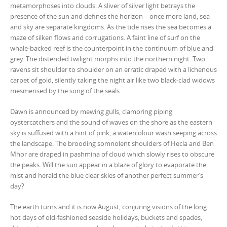
metamorphoses into clouds. A sliver of silver light betrays the
presence of the sun and defines the horizon – once more land, sea
and sky are separate kingdoms. As the tide rises the sea becomes a
maze of silken flows and corrugations. A faint line of surf on the
whale-backed reef is the counterpoint in the continuum of blue and
grey. The distended twilight morphs into the northern night. Two
ravens sit shoulder to shoulder on an erratic draped with a lichenous
carpet of gold, silently taking the night air like two black-clad widows
mesmerised by the song of the seals.
Dawn is announced by mewing gulls, clamoring piping
oystercatchers and the sound of waves on the shore as the eastern
sky is suffused with a hint of pink, a watercolour wash seeping across
the landscape. The brooding somnolent shoulders of Hecla and Ben
Mhor are draped in pashmina of cloud which slowly rises to obscure
the peaks. Will the sun appear in a blaze of glory to evaporate the
mist and herald the blue clear skies of another perfect summer’s
day?
The earth turns and it is now August, conjuring visions of the long
hot days of old-fashioned seaside holidays, buckets and spades,