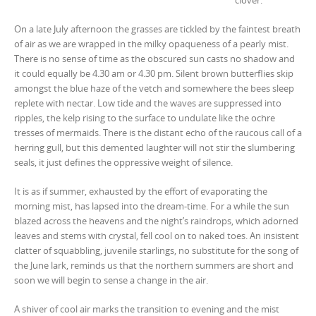
clover.
On a late July afternoon the grasses are tickled by the faintest breath
of air as we are wrapped in the milky opaqueness of a pearly mist.
There is no sense of time as the obscured sun casts no shadow and
it could equally be 4.30 am or 4.30 pm. Silent brown butterflies skip
amongst the blue haze of the vetch and somewhere the bees sleep
replete with nectar. Low tide and the waves are suppressed into
ripples, the kelp rising to the surface to undulate like the ochre
tresses of mermaids. There is the distant echo of the raucous call of a
herring gull, but this demented laughter will not stir the slumbering
seals, it just defines the oppressive weight of silence.
It is as if summer, exhausted by the effort of evaporating the
morning mist, has lapsed into the dream-time. For a while the sun
blazed across the heavens and the night’s raindrops, which adorned
leaves and stems with crystal, fell cool on to naked toes. An insistent
clatter of squabbling, juvenile starlings, no substitute for the song of
the June lark, reminds us that the northern summers are short and
soon we will begin to sense a change in the air.
A shiver of cool air marks the transition to evening and the mist