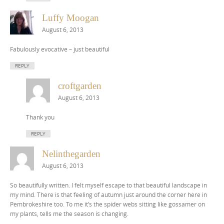
Luffy Moogan
August 6, 2013
Fabulously evocative – just beautiful
REPLY
croftgarden
August 6, 2013
Thank you
REPLY
Nelinthegarden
August 6, 2013
So beautifully written. I felt myself escape to that beautiful landscape in
my mind. There is that feeling of autumn just around the corner here in
Pembrokeshire too. To me it’s the spider webs sitting like gossamer on
my plants, tells me the season is changing.