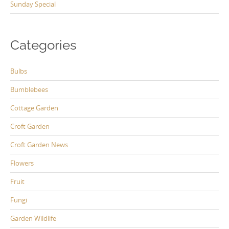
Sunday Special
Categories
Bulbs
Bumblebees
Cottage Garden
Croft Garden
Croft Garden News
Flowers
Fruit
Fungi
Garden Wildlife