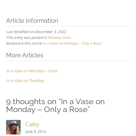
Article Information
Last Modified on December 3, 2022
This entry was posted in
Monday Vase
Bookmark this article
In a Vase on Monday – Only a Rose
Post
More Articles
navigation
In a Vase on Monday – Irises
In a Vase on Tuesday
9 thoughts on “
In a Vase on
Monday – Only a Rose
”
Cathy
June 9, 2014