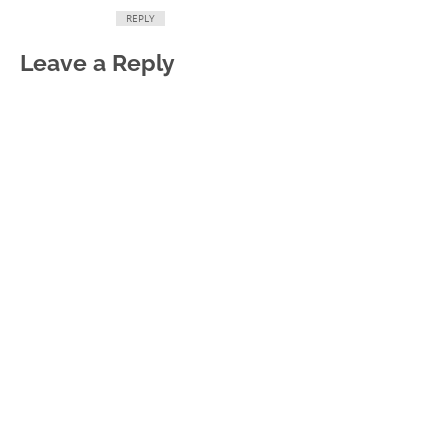
REPLY
Leave a Reply