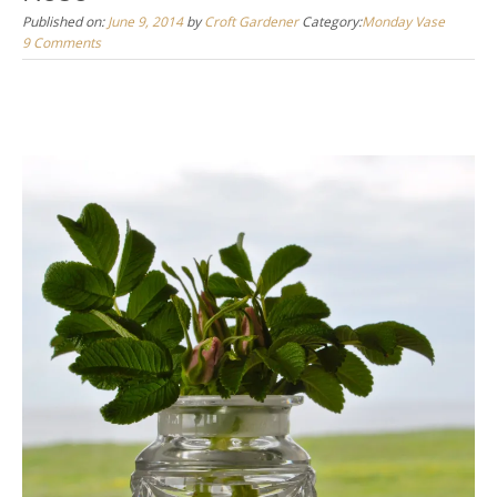
Published on:
June 9, 2014
by
Croft Gardener
Category:
Monday Vase
9 Comments