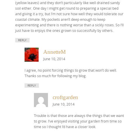
(yellow leaves) and they don’t particularly like well drained sandy
soil either. One day I might get round to preparing a special bed
and giving it a try, but I’m not sure how well they would tolerate our
coastal climate. My pockets aren’t deep enough to keep
experimenting and there is nothing worse than a sickly roses. So I’ll
just have to enjoys the ones grown so successfully by others.
REPLY
AnnetteM
June 10, 2014
I agree, no point forcing things to grow that won’t do well.
Thanks so much for following my blog.
REPLY
croftgarden
June 10, 2014
Trouble is that those are always the things that we want
to grow. I’ve enjoyed visiting your garden from time so
time so I thought I’d have a closer look.