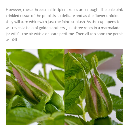
However, these three small incipient roses are enough. The pale pink
crinkled tissue of the petals is so delicate and as the flower unfolds
they will turn white with just the faintest blush. As the cup opens it
will reveal a halo of golden anthers. Just three roses in a marmalade
jar will fill the air with a delicate perfume. Then all too soon the petals
will fall.