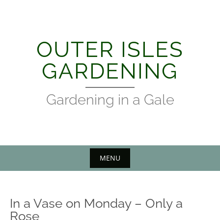
Skip
to
content
OUTER ISLES
GARDENING
Gardening in a Gale
MENU
In a Vase on Monday – Only a
Rose