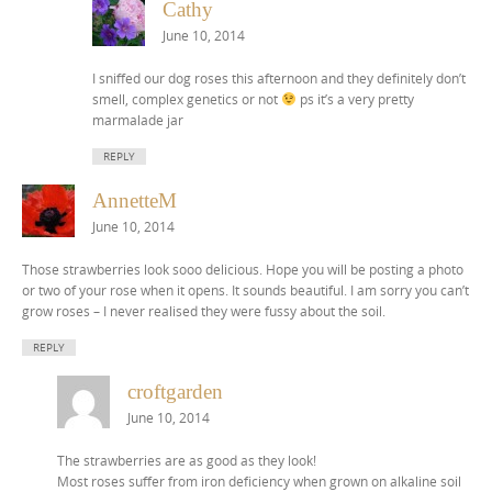
Cathy
June 10, 2014
I sniffed our dog roses this afternoon and they definitely don’t
smell, complex genetics or not
ps it’s a very pretty
marmalade jar
REPLY
AnnetteM
June 10, 2014
Those strawberries look sooo delicious. Hope you will be posting a photo
or two of your rose when it opens. It sounds beautiful. I am sorry you can’t
grow roses – I never realised they were fussy about the soil.
REPLY
croftgarden
June 10, 2014
The strawberries are as good as they look!
Most roses suffer from iron deficiency when grown on alkaline soil