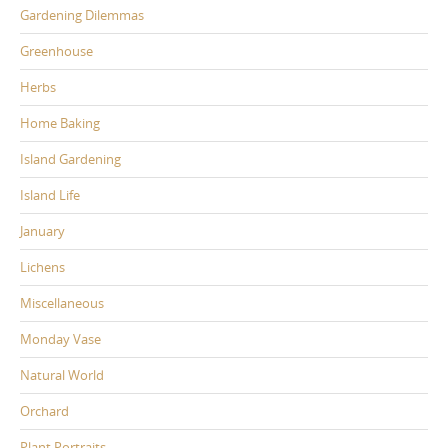
Gardening Dilemmas
Greenhouse
Herbs
Home Baking
Island Gardening
Island Life
January
Lichens
Miscellaneous
Monday Vase
Natural World
Orchard
Plant Portraits