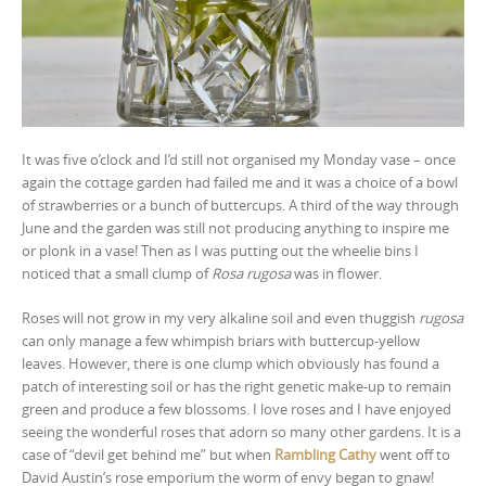
It was five o’clock and I’d still not organised my Monday vase – once
again the cottage garden had failed me and it was a choice of a bowl
of strawberries or a bunch of buttercups. A third of the way through
June and the garden was still not producing anything to inspire me
or plonk in a vase! Then as I was putting out the wheelie bins I
noticed that a small clump of
Rosa rugosa
was in flower.
Roses will not grow in my very alkaline soil and even thuggish
rugosa
can only manage a few whimpish briars with buttercup-yellow
leaves. However, there is one clump which obviously has found a
patch of interesting soil or has the right genetic make-up to remain
green and produce a few blossoms. I love roses and I have enjoyed
seeing the wonderful roses that adorn so many other gardens. It is a
case of “devil get behind me” but when
Rambling Cathy
went off to
David Austin’s rose emporium the worm of envy began to gnaw!