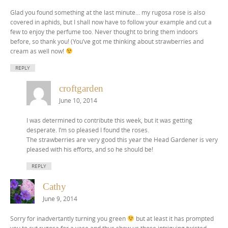
Glad you found something at the last minute… my rugosa rose is also
covered in aphids, but I shall now have to follow your example and cut a
few to enjoy the perfume too. Never thought to bring them indoors
before, so thank you! (You’ve got me thinking about strawberries and
cream as well now!
REPLY
croftgarden
June 10, 2014
I was determined to contribute this week, but it was getting
desperate. I’m so pleased I found the roses.
The strawberries are very good this year the Head Gardener is very
pleased with his efforts, and so he should be!
REPLY
Cathy
June 9, 2014
Sorry for inadvertantly turning you green
but at least it has prompted
you to cut rugosa for a vase and thus show us those intriguing twisted