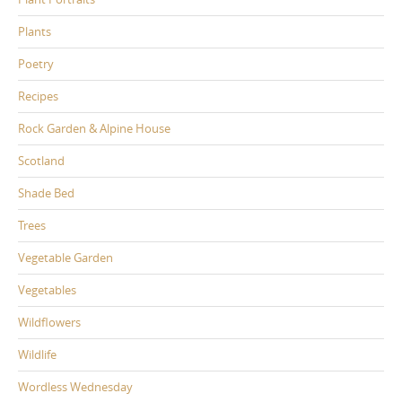
Plants
Poetry
Recipes
Rock Garden & Alpine House
Scotland
Shade Bed
Trees
Vegetable Garden
Vegetables
Wildflowers
Wildlife
Wordless Wednesday