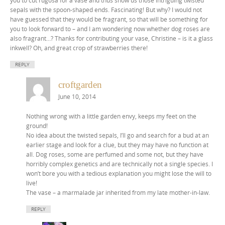
sepals with the spoon-shaped ends. Fascinating! But why? I would not
have guessed that they would be fragrant, so that will be something for
you to look forward to – and I am wondering now whether dog roses are
also fragrant…? Thanks for contributing your vase, Christine – is it a glass
inkwell? Oh, and great crop of strawberries there!
REPLY
croftgarden
June 10, 2014
Nothing wrong with a little garden envy, keeps my feet on the
ground!
No idea about the twisted sepals, I’ll go and search for a bud at an
earlier stage and look for a clue, but they may have no function at
all. Dog roses, some are perfumed and some not, but they have
horribly complex genetics and are technically not a single species. I
won’t bore you with a tedious explanation you might lose the will to
live!
The vase – a marmalade jar inherited from my late mother-in-law.
REPLY