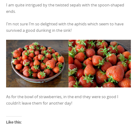
I am quite intrigued by the twisted sepals with the spoon-shaped
ends.
I’m not sure I’m so delighted with the aphids which seem to have
survived a good dunking in the sink!
As for the bowl of strawberries, in the end they were so good I
couldn’t leave them for another day!
Like this: