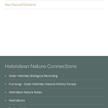
Year Natural Scotland
Hebridean Nature Connections
Outer Hebrides Biological Recording
Curracag - Outer Hebrides Natural History Society
Hebridean Nature Notes
Hebridensis