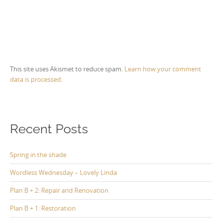
This site uses Akismet to reduce spam.
Learn how your comment
data is processed.
Recent Posts
Spring in the shade
Wordless Wednesday – Lovely Linda
Plan B + 2: Repair and Renovation
Plan B + 1: Restoration