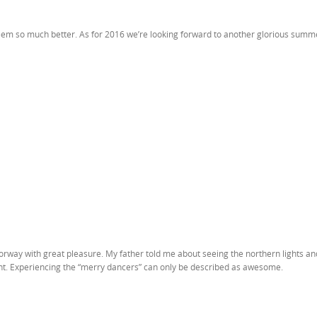
l seem so much better. As for 2016 we’re looking forward to another glorious summ
Norway with great pleasure. My father told me about seeing the northern lights a
right. Experiencing the “merry dancers” can only be described as awesome.