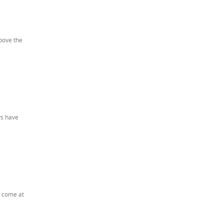
bove the
ys have
t come at