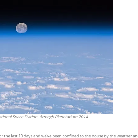
ational Space Station. Armagh Planetarium 2014
 for the last 10 days and we’ve been confined to the house by the weather and