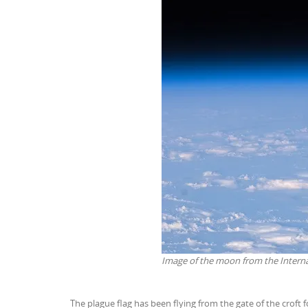
Image of the moon from the Intern
The plague flag has been flying from the gate of the croft