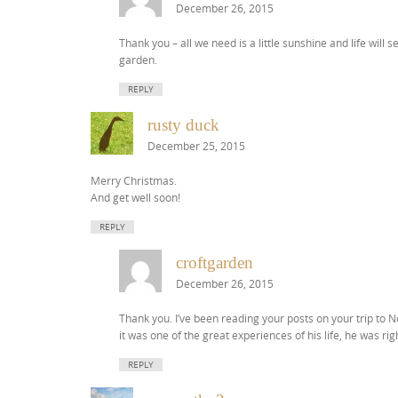
December 26, 2015
Thank you – all we need is a little sunshine and life wil
garden.
REPLY
rusty duck
December 25, 2015
Merry Christmas.
And get well soon!
REPLY
croftgarden
December 26, 2015
Thank you. I’ve been reading your posts on your trip to 
it was one of the great experiences of his life, he was 
REPLY