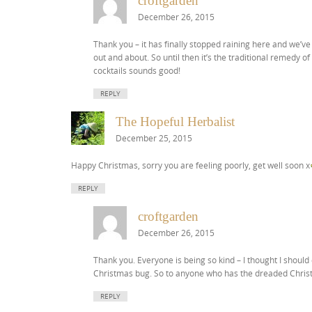
croftgarden
December 26, 2015
Thank you – it has finally stopped raining here and we’ve 
out and about. So until then it’s the traditional remedy
cocktails sounds good!
REPLY
The Hopeful Herbalist
December 25, 2015
Happy Christmas, sorry you are feeling poorly, get well soon x
REPLY
croftgarden
December 26, 2015
Thank you. Everyone is being so kind – I thought I shoul
Christmas bug. So to anyone who has the dreaded Chris
REPLY