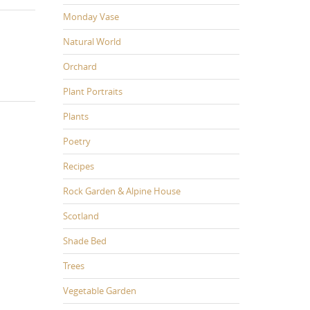
Monday Vase
Natural World
Orchard
Plant Portraits
Plants
Poetry
Recipes
Rock Garden & Alpine House
Scotland
Shade Bed
Trees
Vegetable Garden