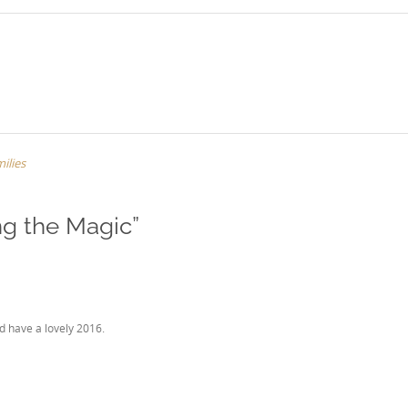
ilies
ng the Magic
”
d have a lovely 2016.