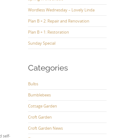
Wordless Wednesday – Lovely Linda
Plan B + 2: Repair and Renovation
Plan B + 1: Restoration
Sunday Special
Categories
Bulbs
Bumblebees
Cottage Garden
Croft Garden
Croft Garden News
 self-