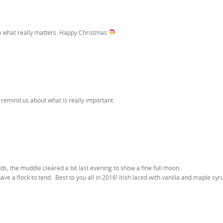
on what really matters. Happy Christmas
 remind us about what is really important.
s, the muddle cleared a bit last evening to show a fine full moon.
ave a flock to tend…Best to you all in 2016! Irish laced with vanilla and maple syru