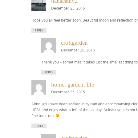
nanacathy2
December 25, 2015
Hope you all feel better soon. Beautiful moon and reflection 
REPLY
croftgarden
December 26, 2015
Thank you – sometimes it takes just the smallest thing to
REPLY
home, garden, life
December 25, 2015
Although I have been socked in by rain and accompanying cloud
HEAL and enjoy what is left of the holiday. At least you do not h
fine tonic too.
REPLY