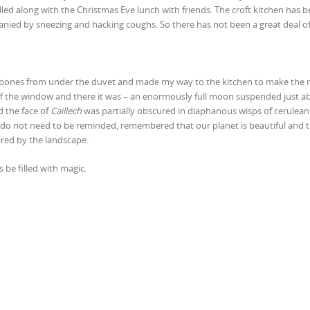
led along with the Christmas Eve lunch with friends. The croft kitchen has 
anied by sneezing and hacking coughs. So there has not been a great deal of
ng bones from under the duvet and made my way to the kitchen to make the
out of the window and there it was – an enormously full moon suspended just 
d the face of
Caillech
was partially obscured in diaphanous wisps of cerulean 
do not need to be reminded, remembered that our planet is beautiful and t
ired by the landscape.
be filled with magic.