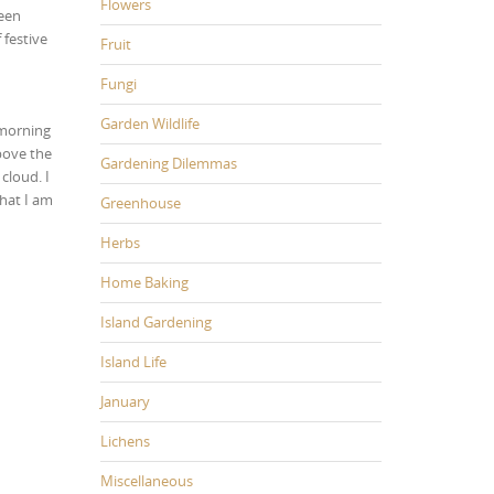
Flowers
been
 festive
Fruit
Fungi
Garden Wildlife
 morning
above the
Gardening Dilemmas
cloud. I
hat I am
Greenhouse
Herbs
Home Baking
Island Gardening
Island Life
January
Lichens
Miscellaneous