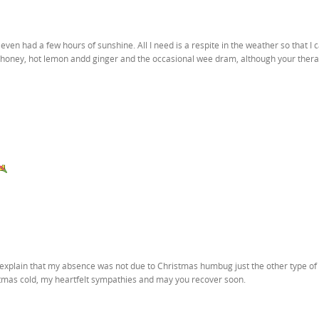
even had a few hours of sunshine. All I need is a respite in the weather so that I 
 of honey, hot lemon andd ginger and the occasional wee dram, although your ther
d explain that my absence was not due to Christmas humbug just the other type of
tmas cold, my heartfelt sympathies and may you recover soon.