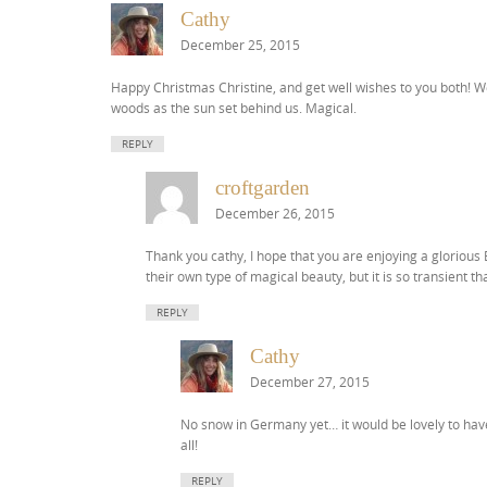
Cathy
December 25, 2015
Happy Christmas Christine, and get well wishes to you both! W
woods as the sun set behind us. Magical.
REPLY
croftgarden
December 26, 2015
Thank you cathy, I hope that you are enjoying a gloriou
their own type of magical beauty, but it is so transient t
REPLY
Cathy
December 27, 2015
No snow in Germany yet… it would be lovely to have
all!
REPLY