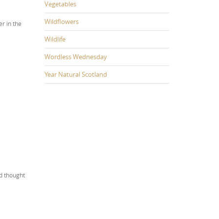
Vegetables
Wildflowers
er in the
Wildlife
Wordless Wednesday
Year Natural Scotland
nd thought