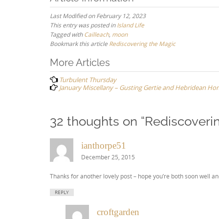
Last Modified on February 12, 2023
This entry was posted in
Island Life
Tagged with
Cailleach
,
moon
Bookmark this article
Rediscovering the Magic
Post
More Articles
navigation
Turbulent Thursday
January Miscellany – Gusting Gertie and Hebridean Hom
32 thoughts on “
Rediscoveri
ianthorpe51
December 25, 2015
Thanks for another lovely post – hope you’re both soon well an
REPLY
croftgarden