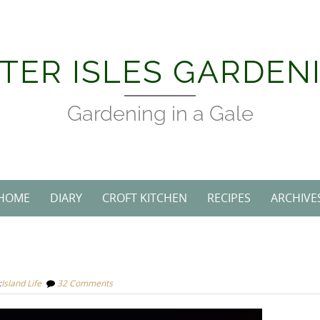
TER ISLES GARDEN
Gardening in a Gale
HOME
DIARY
CROFT KITCHEN
RECIPES
ARCHIVE
:
Island Life
32 Comments