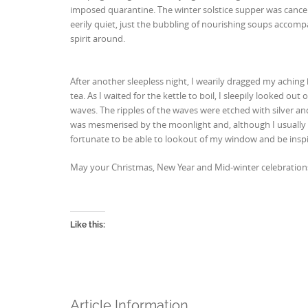
imposed quarantine. The winter solstice supper was cancel
eerily quiet, just the bubbling of nourishing soups accomp
spirit around.
After another sleepless night, I wearily dragged my achi
tea. As I waited for the kettle to boil, I sleepily looked 
waves. The ripples of the waves were etched with silver an
was mesmerised by the moonlight and, although I usually 
fortunate to be able to lookout of my window and be insp
May your Christmas, New Year and Mid-winter celebrations 
Like this:
Article Information