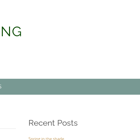
ING
S
Recent Posts
Spring in the shade