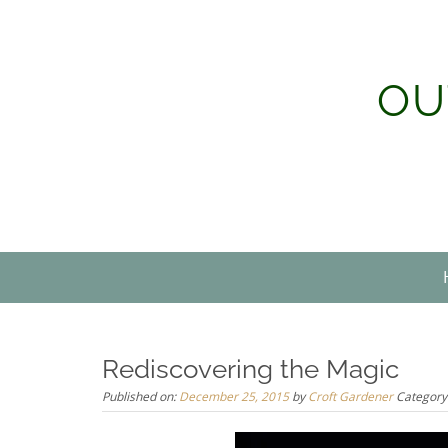
Skip
to
content
OU
Rediscovering the Magic
Published on:
December 25, 2015
by
Croft Gardener
Category