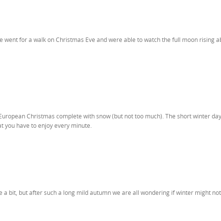
e went for a walk on Christmas Eve and were able to watch the full moon rising a
s European Christmas complete with snow (but not too much). The short winter da
hat you have to enjoy every minute.
 a bit, but after such a long mild autumn we are all wondering if winter might no