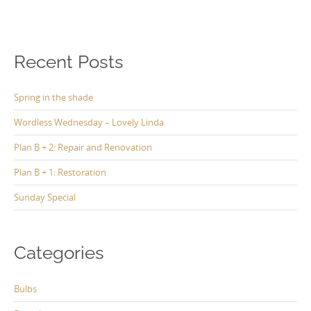
Recent Posts
Spring in the shade
Wordless Wednesday – Lovely Linda
Plan B + 2: Repair and Renovation
Plan B + 1: Restoration
Sunday Special
Categories
Bulbs