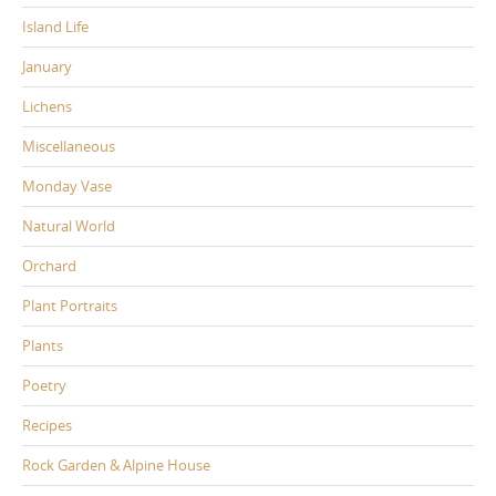
Island Life
January
Lichens
Miscellaneous
Monday Vase
Natural World
Orchard
Plant Portraits
Plants
Poetry
Recipes
Rock Garden & Alpine House