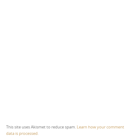
This site uses Akismet to reduce spam.
Learn how your comment
data is processed.