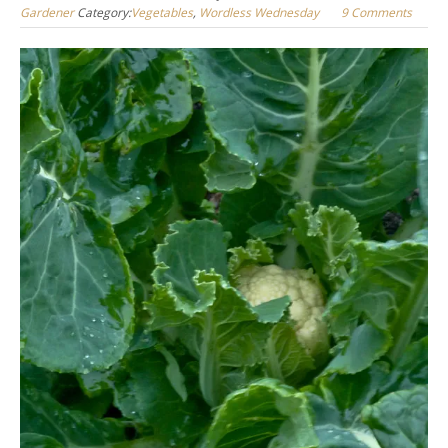
Gardener
Category:
Vegetables
,
Wordless Wednesday
9 Comments