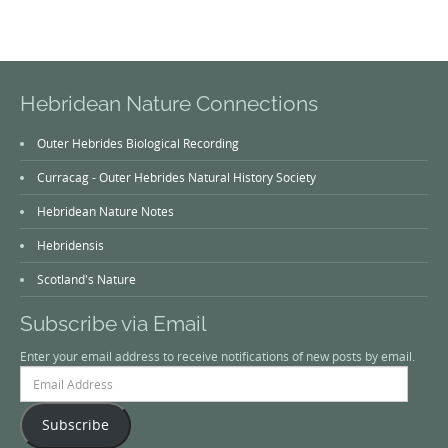
Hebridean Nature Connections
Outer Hebrides Biological Recording
Curracag - Outer Hebrides Natural History Society
Hebridean Nature Notes
Hebridensis
Scotland's Nature
Subscribe via Email
Enter your email address to receive notifications of new posts by email.
Email
Address
Subscribe