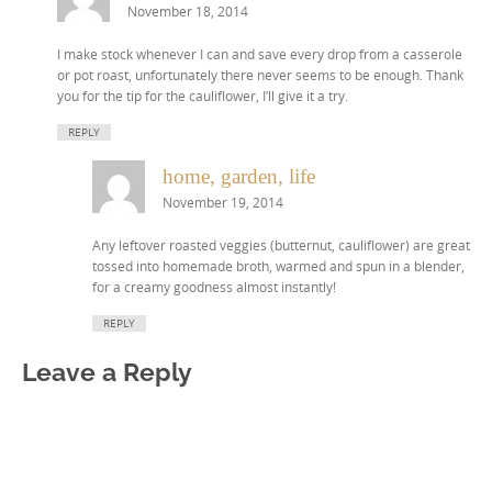
November 18, 2014
I make stock whenever I can and save every drop from a casserole
or pot roast, unfortunately there never seems to be enough. Thank
you for the tip for the cauliflower, I’ll give it a try.
REPLY
home, garden, life
November 19, 2014
Any leftover roasted veggies (butternut, cauliflower) are great
tossed into homemade broth, warmed and spun in a blender,
for a creamy goodness almost instantly!
REPLY
Leave a Reply