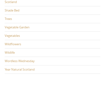
Scotland
Shade Bed
Trees
Vegetable Garden
Vegetables
Wildflowers
Wildlife
Wordless Wednesday
Year Natural Scotland