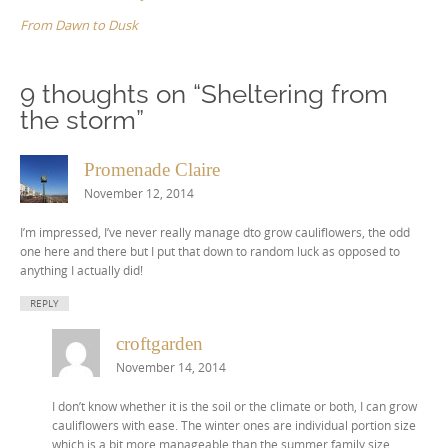
From Dawn to Dusk
9 thoughts on “
Sheltering from
the storm
”
Promenade Claire
November 12, 2014
I’m impressed, I’ve never really manage dto grow cauliflowers, the odd
one here and there but I put that down to random luck as opposed to
anything I actually did!
REPLY
croftgarden
November 14, 2014
I don’t know whether it is the soil or the climate or both, I can grow
cauliflowers with ease. The winter ones are individual portion size
which is a bit more manageable than the summer family size,