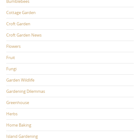
Bumblebees
Cottage Garden
Croft Garden
Croft Garden News
Flowers
Fruit
Fungi
Garden Wildlife
Gardening Dilemmas
Greenhouse
Herbs
Home Baking
Island Gardening