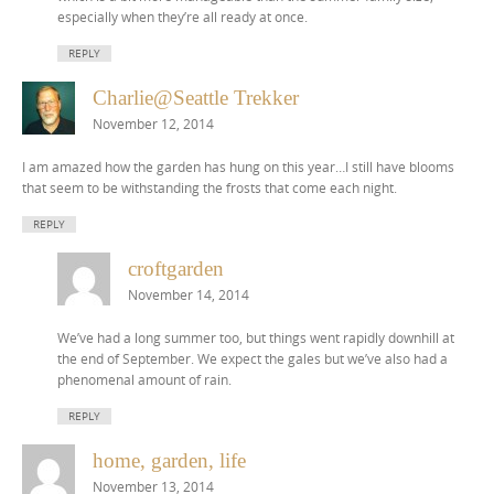
especially when they’re all ready at once.
REPLY
Charlie@Seattle Trekker
November 12, 2014
I am amazed how the garden has hung on this year…I still have blooms
that seem to be withstanding the frosts that come each night.
REPLY
croftgarden
November 14, 2014
We’ve had a long summer too, but things went rapidly downhill at
the end of September. We expect the gales but we’ve also had a
phenomenal amount of rain.
REPLY
home, garden, life
November 13, 2014