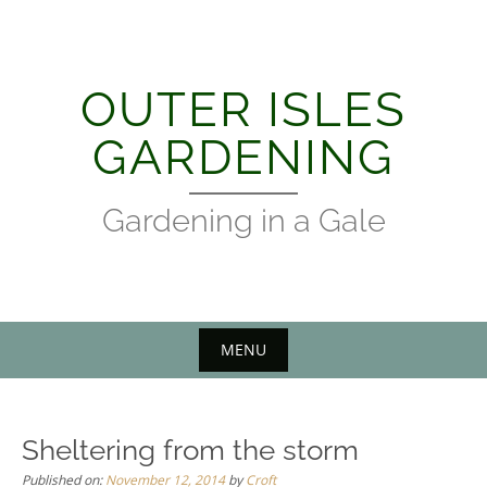
Skip
to
content
OUTER ISLES
GARDENING
Gardening in a Gale
MENU
Sheltering from the storm
Published on:
November 12, 2014
by
Croft