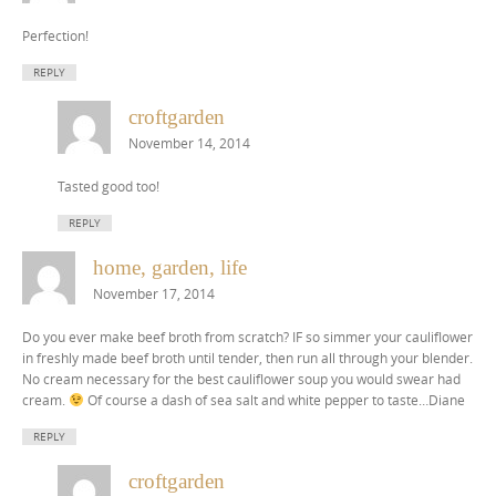
Perfection!
REPLY
croftgarden
November 14, 2014
Tasted good too!
REPLY
home, garden, life
November 17, 2014
Do you ever make beef broth from scratch? IF so simmer your cauliflower
in freshly made beef broth until tender, then run all through your blender.
No cream necessary for the best cauliflower soup you would swear had
cream.
Of course a dash of sea salt and white pepper to taste…Diane
REPLY
croftgarden