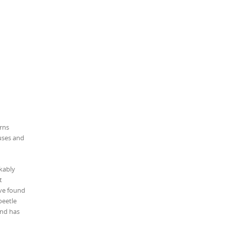
erns
uses and
kably
t
ave found
beetle
and has