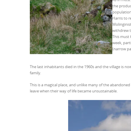
the product
population
Harris to 
Molinginish
withdrew th
This must 
week, parti
(narrow pa
The last inhabitants died in the 1960s and the village is n
family.
This is a magical place, and unlike many of the abandoned 
leave when their way of life became unsustainable.