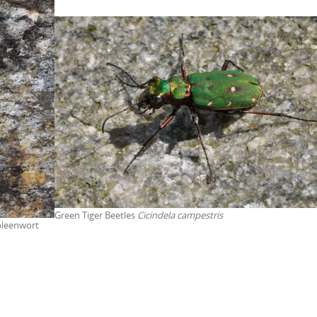
Green Tiger Beetles
Cicindela campestris
pleenwort