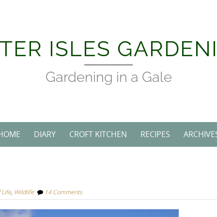
TER ISLES GARDEN
Gardening in a Gale
HOME
DIARY
CROFT KITCHEN
RECIPES
ARCHIVE
 Life
,
Wildlife
14 Comments