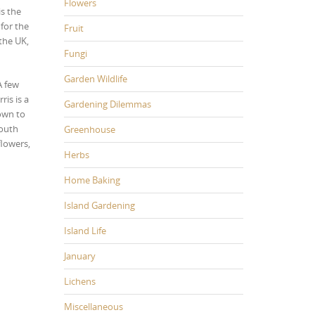
Flowers
is the
for the
Fruit
 the UK,
Fungi
Garden Wildlife
A few
ris is a
Gardening Dilemmas
down to
South
Greenhouse
flowers,
Herbs
Home Baking
Island Gardening
Island Life
January
Lichens
Miscellaneous