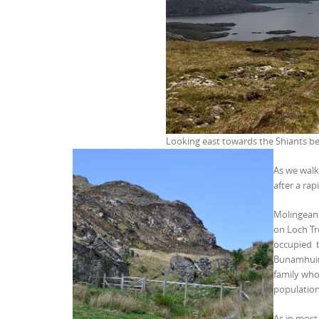
Looking east towards the Shiants be
As we walk
after a ra
Molingeana
on Loch Tr
occupied b
Bunamhuinn
family who
population
As in most