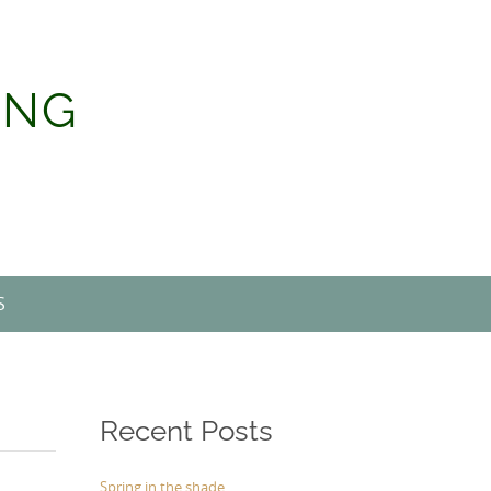
ING
S
Recent Posts
Spring in the shade