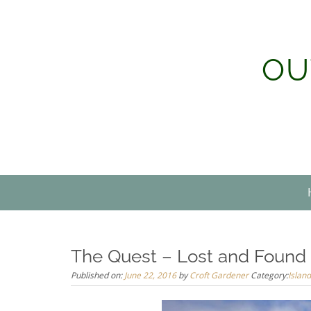
Skip
to
content
OU
The Quest – Lost and Found
Published on:
June 22, 2016
by
Croft Gardener
Category:
Island