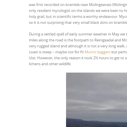
was first recorded on bramble near Molingeanais (Molingini
only resident mycologist on the islands we were keen to he
holy grail, but in scientific terms a worthy endeavour. Myc
so it is not surprising that very small black dots on bra
During a settled spell of early summer weather in May we t
miles along the road is the footpath to Reinigeadal and Mol
very rugged island and although it is not a very long walk
coast is steep – maybe not for fit
Munro baggers
but perha
Uist. However, the only reason it took 2½ hours to get to o
lichens and other wildlife.