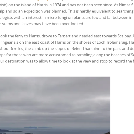
sh) on the island of Harris in 1974 and has not been seen since. As Himself 
lp and so an expedition was planned. This is hardly equivalent to searching 
ologists with an interest in micro-fungi on plants are few and far between in
mble stems and leaves may have been over-looked.
ook the ferry to Harris, drove to Tarbert and headed east towards Scalpay. 
ingeanais on the east coast of Harris on the shores of Loch Trolamaraig. Har
, about 6 miles, the climb up the slopes of Beinn Tharsuinn to the pass and 
ps for those who are more accustomed to rambling along the beaches of 
ur destination was to allow time to look at the view and stop to record the 