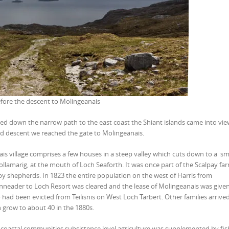
fore the descent to Molingeanais
ed down the narrow path to the east coast the Shiant islands came into vi
pid descent we reached the gate to Molingeanais.
is village comprises a few houses in a steep valley which cuts down to a sm
ollamarig, at the mouth of Loch Seaforth. It was once part of the Scalpay fa
y shepherds. In 1823 the entire population on the west of Harris from
eader to Loch Resort was cleared and the lease of Molingeanais was given
 had been evicted from Teilisnis on West Loch Tarbert. Other families arrive
 grow to about 40 in the 1880s.
 coastal communities subsistence level agriculture was supplemented by fis