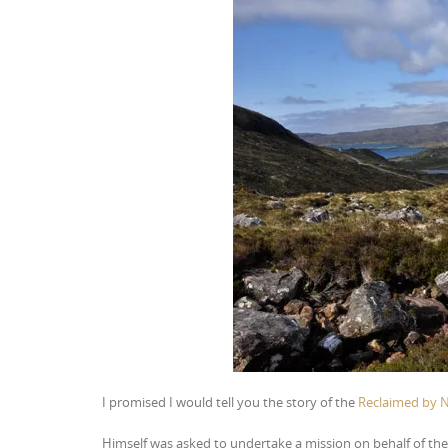
I promised I would tell you the story of the
Reclaimed by 
Himself was asked to undertake a mission on behalf of th