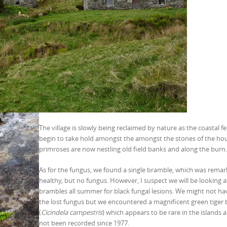
The village is slowly being reclaimed by nature as the coastal f
begin to take hold amongst the amongst the stones of the ho
primroses are now nestling old field banks and along the burn.
As for the fungus, we found a single bramble, which was remar
healthy, but no fungus. However, I suspect we will be looking a
brambles all summer for black fungal lesions. We might not h
the lost fungus but we encountered a magnificent green tiger 
(
Cicindela campestris
) which appears to be rare in the islands 
not been recorded since 1977.