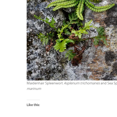
Maidenhair Spleenwort
Asplenum trichomanes
and Sea S
marinum
Like this: