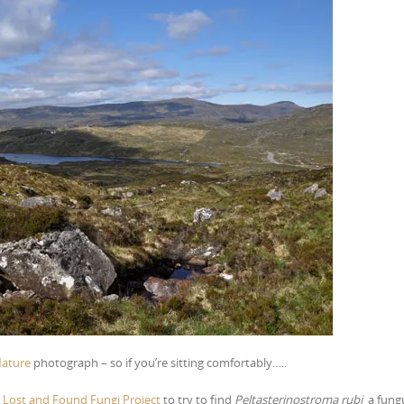
Nature
photograph – so if you’re sitting comfortably…..
e
Lost and Found Fungi Project
to try to find
Peltasterinostroma rubi
a fung