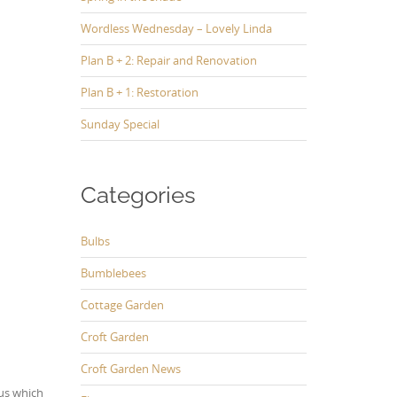
Wordless Wednesday – Lovely Linda
Plan B + 2: Repair and Renovation
Plan B + 1: Restoration
Sunday Special
Categories
Bulbs
Bumblebees
Cottage Garden
Croft Garden
Croft Garden News
us which