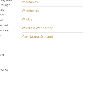
Vegetables
 village
 in
Wildflowers
from
Wildlife
ies
arbert.
Wordless Wednesday
ais each
ach
Year Natural Scotland
cal
ced to