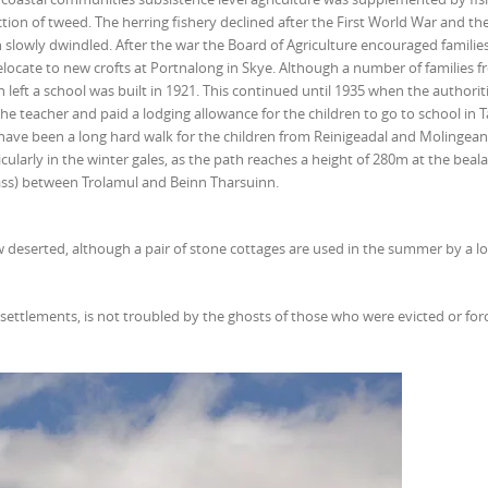
ion of tweed. The herring fishery declined after the First World War and the
 slowly dwindled. After the war the Board of Agriculture encouraged families
relocate to new crofts at Portnalong in Skye. Although a number of families 
 left a school was built in 1921. This continued until 1935 when the authorit
e teacher and paid a lodging allowance for the children to go to school in T
have been a long hard walk for the children from Reinigeadal and Molingean
cularly in the winter gales, as the path reaches a height of 280m at the beal
ss) between Trolamul and Beinn Tharsuinn.
ow deserted, although a pair of stone cottages are used in the summer by a lo
settlements, is not troubled by the ghosts of those who were evicted or for