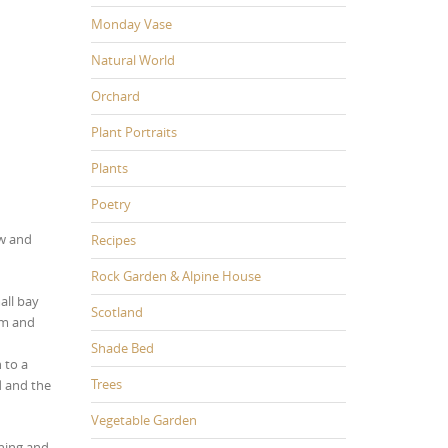
Monday Vase
Natural World
Orchard
Plant Portraits
Plants
Poetry
ew and
Recipes
Rock Garden & Alpine House
all bay
Scotland
rm and
Shade Bed
 to a
Trees
d and the
Vegetable Garden
hing and