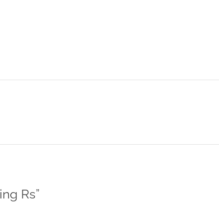
ing Rs
”