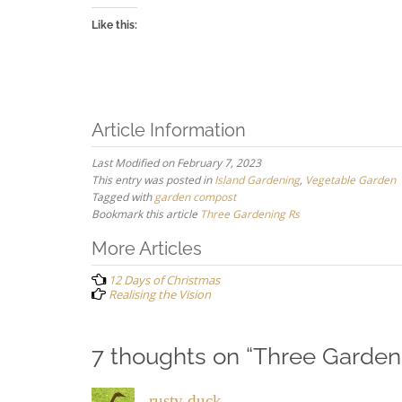
Like this:
Article Information
Last Modified on February 7, 2023
This entry was posted in
Island Gardening
,
Vegetable Garden
Tagged with
garden compost
Bookmark this article
Three Gardening Rs
Post
More Articles
navigation
12 Days of Christmas
Realising the Vision
7 thoughts on “
Three Garden
rusty duck