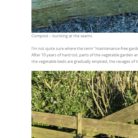
Compost – bursting at the seams
I’m not quite sure where the term “maintenance-free garde
After 10 years of hard toil, parts of the vegetable garden 
the vegetable beds are gradually emptied, the ravages of t