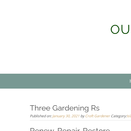
Skip
to
content
OU
Three Gardening Rs
Published on:
January 30, 2021
by
Croft Gardener
Category:
Is
Renew, Repair, Restore