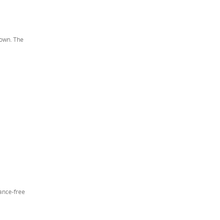
down. The
nance-free