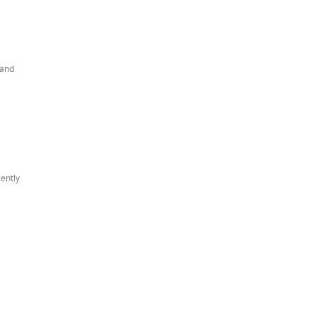
 and
cently