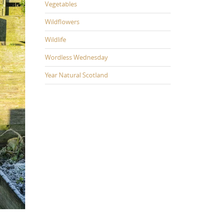
Vegetables
Wildflowers
Wildlife
Wordless Wednesday
Year Natural Scotland