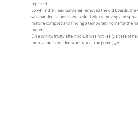
replaced.
So while the Head Gardener removed the old boards, the 
was handed a shovel and tasked with removing and sprea
mature compost and finding a temporary home for the hal
material.
On a sunny, frosty afternoon, it was not really a case of ha
more a much needed work-out at the green gym.