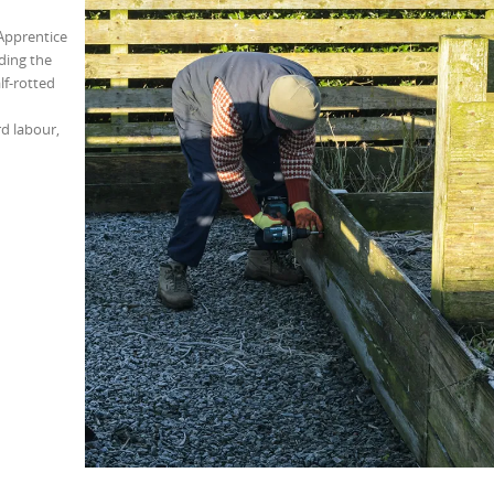
Apprentice
ding the
f-rotted
rd labour,