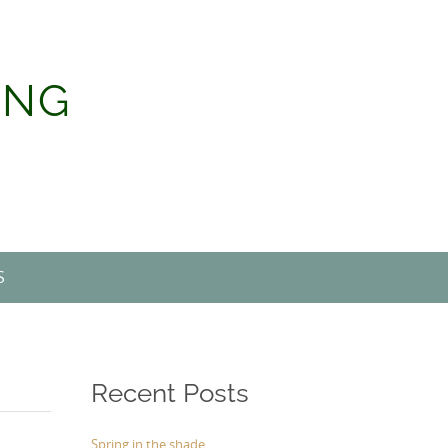
ING
S
Recent Posts
Spring in the shade