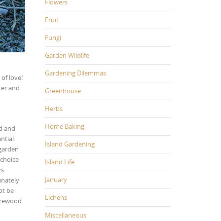
Flowers
Fruit
Fungi
Garden Wildlife
Gardening Dilemmas
of love!
ter and
Greenhouse
Herbs
Home Baking
rd and
ntial.
Island Gardening
garden
 choice
Island Life
ys
January
unately
ot be
Lichens
irewood.
Miscellaneous