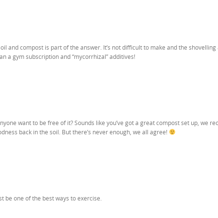
oil and compost is part of the answer. It’s not difficult to make and the shovelling
han a gym subscription and “mycorrhizal” additives!
yone want to be free of it? Sounds like you’ve got a great compost set up, we re
oodness back in the soil. But there’s never enough, we all agree!
st be one of the best ways to exercise.