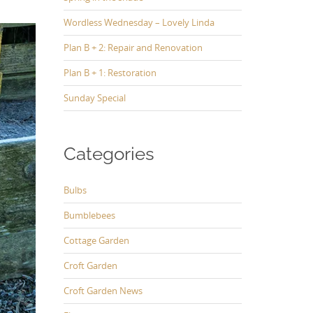
Wordless Wednesday – Lovely Linda
Plan B + 2: Repair and Renovation
Plan B + 1: Restoration
Sunday Special
Categories
Bulbs
Bumblebees
Cottage Garden
Croft Garden
Croft Garden News