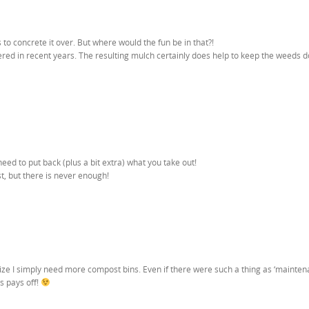
to concrete it over. But where would the fun be in that?!
ered in recent years. The resulting mulch certainly does help to keep the weeds 
eed to put back (plus a bit extra) what you take out!
, but there is never enough!
lize I simply need more compost bins. Even if there were such a thing as ‘mainte
ys pays off!