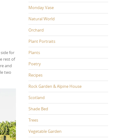
Monday Vase
Natural World
Orchard
Plant Portraits
side for
Plants
 rest of
Poetry
ure and
ile two
Recipes
Rock Garden & Alpine House
Scotland
Shade Bed
Trees
Vegetable Garden