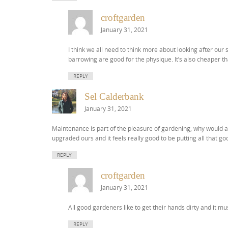
croftgarden
January 31, 2021
I think we all need to think more about looking after our s
barrowing are good for the physique. It’s also cheaper t
REPLY
Sel Calderbank
January 31, 2021
Maintenance is part of the pleasure of gardening, why would an
upgraded ours and it feels really good to be putting all that g
REPLY
croftgarden
January 31, 2021
All good gardeners like to get their hands dirty and it mu
REPLY