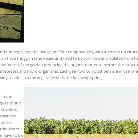
d running along the hedge, are four compost bins, with a section on either 
als have thuggish tendencies and need to be confined and isolated from the
ant parts of the garden producing the organic matter to restore the struct
invertebrates and micro-organisms. Each year two compost bins are in use, wh
ady to add it to the vegetable beds the following spring.
 in the
ques to suit
stainless
larger and
hat the
his winter it
d have to be