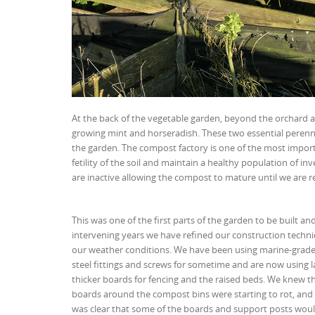
At the back of the vegetable garden, beyond the orchard an
growing mint and horseradish. These two essential perenni
the garden. The compost factory is one of the most import
fetility of the soil and maintain a healthy population of 
are inactive allowing the compost to mature until we are re
This was one of the first parts of the garden to be built and
intervening years we have refined our construction techni
our weather conditions. We have been using marine-grade 
steel fittings and screws for sometime and are now using 
thicker boards for fencing and the raised beds. We knew t
boards around the compost bins were starting to rot, and t
was clear that some of the boards and support posts woul