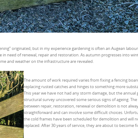
ning” originated, but in my experience gardening is often an Augean labour 
are in need of renewal, repair and restoration. As autumn progresses into win
ime and weather on the infrastructure are revealed.
The amount of work required varies from fixing a fencing boa
replacing rusted catches and hinges to something more substa
This year we have not had any storm damage, but the annual 
structural survey uncovered some serious signs of ageing. The
between repair, restoration, renewal or demolition is not alwa
straightforward and can involve some difficult choices. Unfort
the cold frames have been scheduled for demolition and will n
replaced. After 30 years of service, they are about to become f