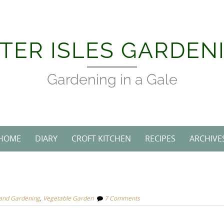
TER ISLES GARDEN
Gardening in a Gale
HOME
DIARY
CROFT KITCHEN
RECIPES
ARCHIVE
land Gardening
,
Vegetable Garden
7 Comments