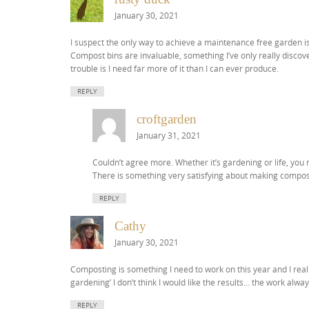
January 30, 2021
I suspect the only way to achieve a maintenance free garden is 
Compost bins are invaluable, something I’ve only really discov
trouble is I need far more of it than I can ever produce.
REPLY
croftgarden
January 31, 2021
Couldn’t agree more. Whether it’s gardening or life, you n
There is something very satisfying about making compost
REPLY
Cathy
January 30, 2021
Composting is something I need to work on this year and I rea
gardening’ I don’t think I would like the results… the work alwa
REPLY