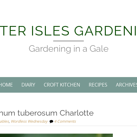
TER ISLES GARDEN
Gardening in a Gale
HOME
DIARY
CROFT KITCHEN
RECIPES
ARCHIVE
num tuberosum Charlotte
ables
,
Wordless Wednesday
4 Comments