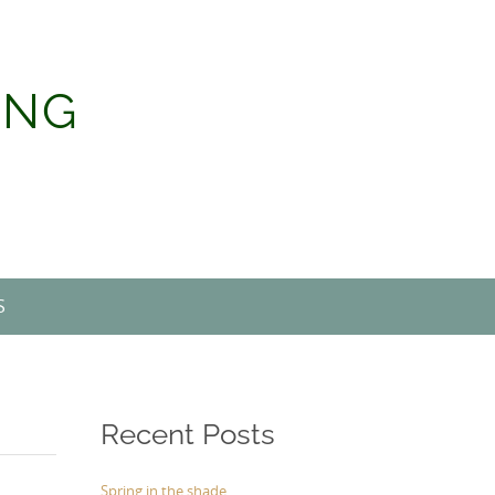
ING
S
Recent Posts
Spring in the shade