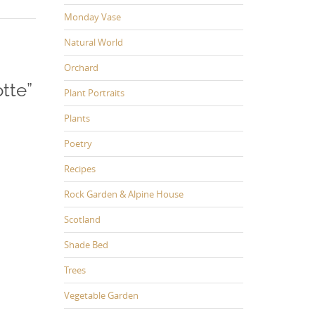
Monday Vase
Natural World
Orchard
tte
”
Plant Portraits
Plants
Poetry
Recipes
Rock Garden & Alpine House
Scotland
Shade Bed
Trees
Vegetable Garden