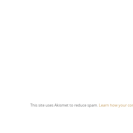
This site uses Akismet to reduce spam.
Learn how your co