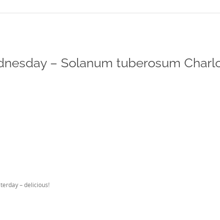
nesday – Solanum tuberosum Charlo
terday – delicious!