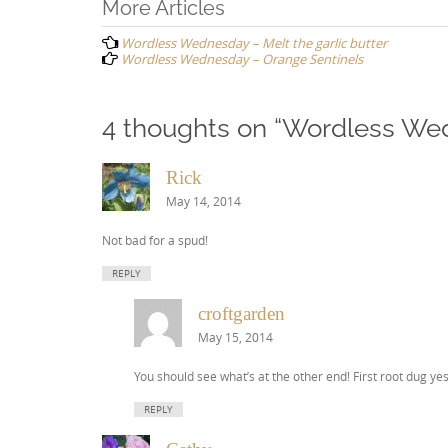
Post
More Articles
navigation
Wordless Wednesday – Melt the garlic butter
Wordless Wednesday – Orange Sentinels
4 thoughts on “
Wordless Wed
Rick
May 14, 2014
Not bad for a spud!
REPLY
croftgarden
May 15, 2014
You should see what’s at the other end! First root dug yes
REPLY