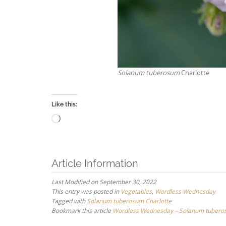
Solanum tuberosum
Charlotte
Like this:
Loading…
Article Information
Last Modified on September 30, 2022
This entry was posted in
Vegetables
,
Wordless Wednesday
Tagged with
Solanum tuberosum Charlotte
Bookmark this article
Wordless Wednesday – Solanum tuberos