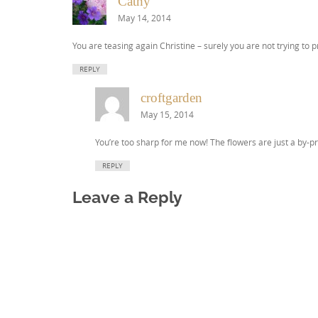
Cathy
May 14, 2014
You are teasing again Christine – surely you are not trying to p
REPLY
croftgarden
May 15, 2014
You’re too sharp for me now! The flowers are just a by-pr
REPLY
Leave a Reply