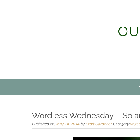
Skip
to
content
OU
Wordless Wednesday – Sola
Published on:
May 14, 2014
by
Croft Gardener
Category:
Veget