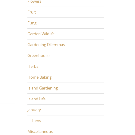
Flowers
Fruit
Fungi
Garden Wildlife
Gardening Dilemmas
Greenhouse
Herbs
Home Baking
Island Gardening
Island Life
January
Lichens
Miscellaneous