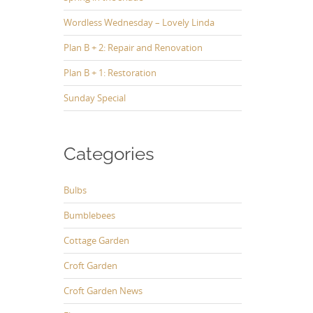
Wordless Wednesday – Lovely Linda
Plan B + 2: Repair and Renovation
Plan B + 1: Restoration
Sunday Special
Categories
Bulbs
Bumblebees
Cottage Garden
Croft Garden
Croft Garden News