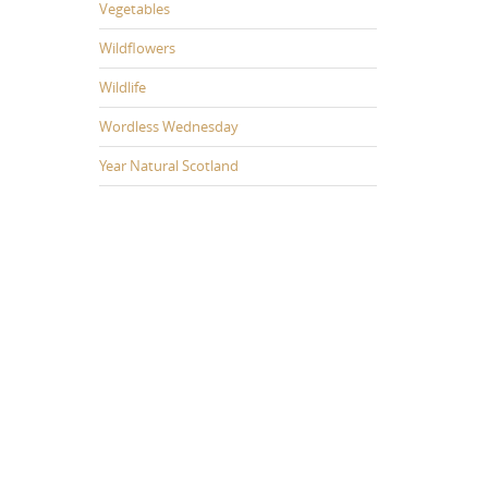
Vegetables
Wildflowers
Wildlife
Wordless Wednesday
Year Natural Scotland