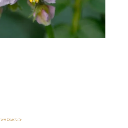
um Charlotte