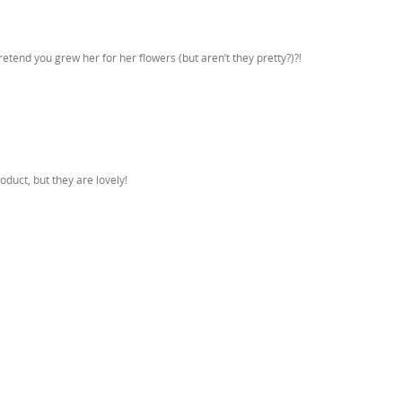
retend you grew her for her flowers (but aren’t they pretty?)?!
oduct, but they are lovely!