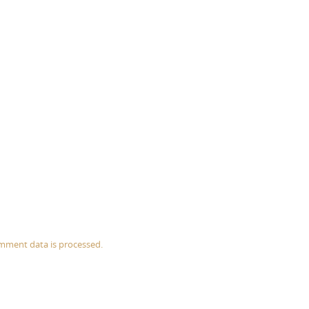
mment data is processed.